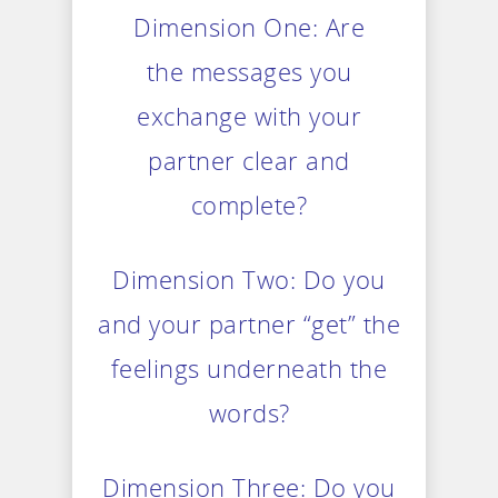
Dimension One: Are
the messages you
exchange with your
partner clear and
complete?
Dimension Two: Do you
and your partner “get” the
feelings underneath the
words?
Dimension Three: Do you