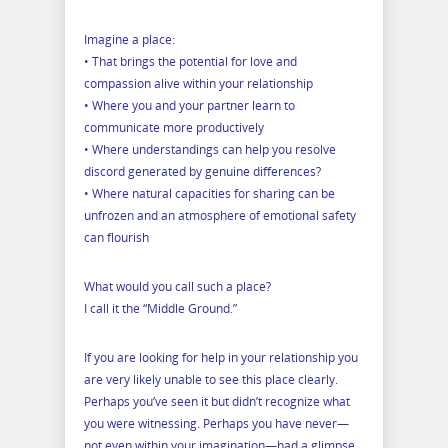
Imagine a place:
• That brings the potential for love and
compassion alive within your relationship
• Where you and your partner learn to
communicate more productively
• Where understandings can help you resolve
discord generated by genuine differences?
• Where natural capacities for sharing can be
unfrozen and an atmosphere of emotional safety
can flourish
What would you call such a place?
I call it the “Middle Ground.”
If you are looking for help in your relationship you
are very likely unable to see this place clearly.
Perhaps you’ve seen it but didn’t recognize what
you were witnessing. Perhaps you have never—
not even within your imagination—had a glimpse