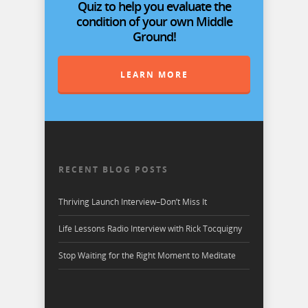
Quiz to help you evaluate the
condition of your own Middle
Ground!
LEARN MORE
RECENT BLOG POSTS
Thriving Launch Interview–Don’t Miss It
Life Lessons Radio Interview with Rick Tocquigny
Stop Waiting for the Right Moment to Meditate