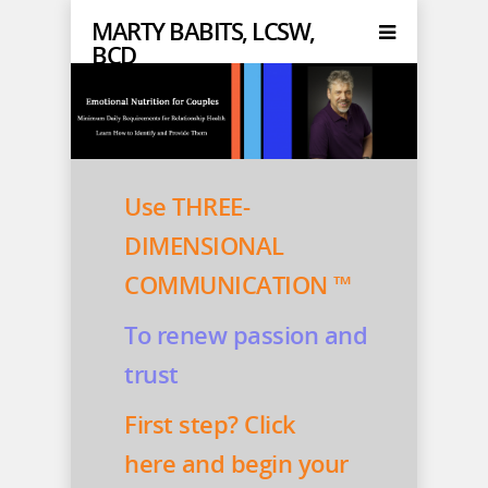
MARTY BABITS, LCSW,
BCD
Use THREE-
DIMENSIONAL
COMMUNICATION ™
To renew passion and
trust
First step? Click
here
and begin your