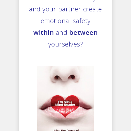
and your partner create
emotional safety
within
and
between
yourselves?