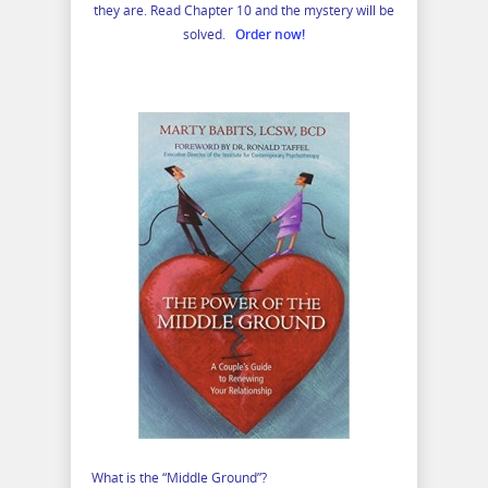
they are. Read Chapter 10 and the mystery will be
solved.
Order now!
What is the “Middle Ground”?