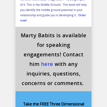
of it. This is the Middle Ground. This book will help
you identify the middle ground potential in your
relationship and guide you in developing it.
Order
now!
Marty Babits is available
for speaking
engagements! Contact
him
here
with any
inquiries, questions,
concerns or comments.
Take the FREE Three Dimensional