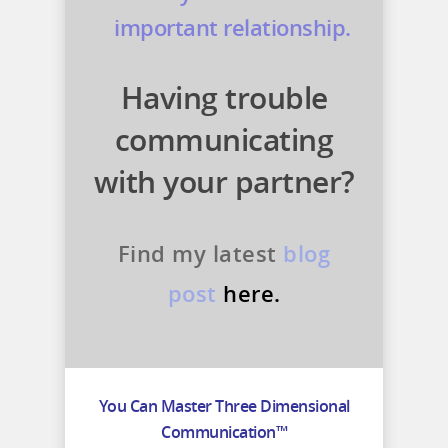
important relationship.
Having trouble
communicating
with your partner?
Find my latest
blog
post
here.
You Can Master Three Dimensional
Communication™