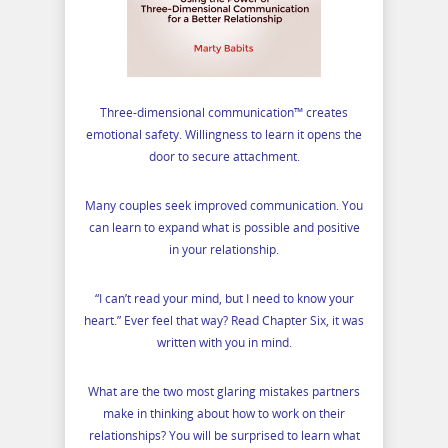
Three-dimensional communication™ creates
emotional safety. Willingness to learn it opens the
door to secure attachment.
Many couples seek improved communication. You
can learn to expand what is possible and positive
in your relationship.
“I can’t read your mind, but I need to know your
heart.” Ever feel that way? Read Chapter Six, it was
written with you in mind.
What are the two most glaring mistakes partners
make in thinking about how to work on their
relationships? You will be surprised to learn what