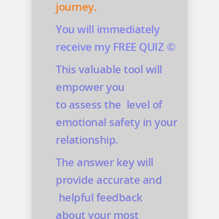
journey.
You will immediately
receive my FREE QUIZ ©
This valuable tool will
empower you
to assess the level of
emotional safety in your
relationship.
The answer key will
provide accurate and
helpful feedback
about your most