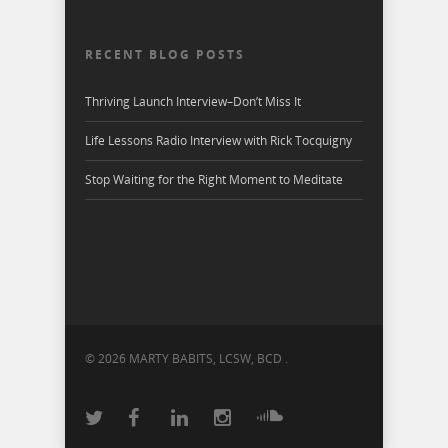
RECENT BLOG POSTS
Thriving Launch Interview–Don’t Miss It
Life Lessons Radio Interview with Rick Tocquigny
Stop Waiting for the Right Moment to Meditate
© 2026 MARTY BABITS, LCSW, BCD .