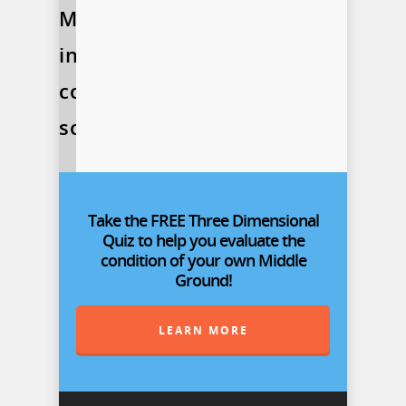
More
information
coming
soon!
Take the FREE Three Dimensional
Quiz to help you evaluate the
condition of your own Middle
Ground!
LEARN MORE