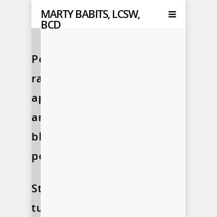
MARTY BABITS, LCSW,
BCD
Podcasts,
radio
appearances,
and
blog
posts…
Stay
tuned!